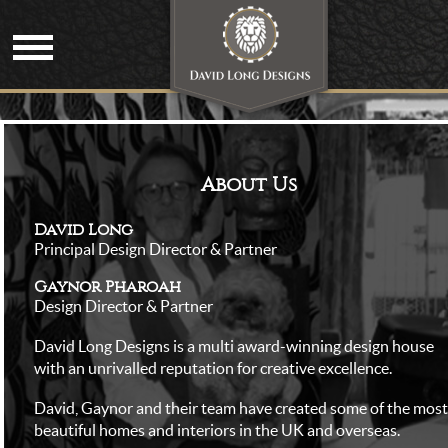
About Us
David Long
Principal Design Director & Partner
Gaynor Pharoah
Design Director & Partner
David Long Designs is a multi award-winning design house
with an unrivalled reputation for creative excellence.
David, Gaynor and their team have created some of the most
beautiful homes and interiors in the UK and overseas.