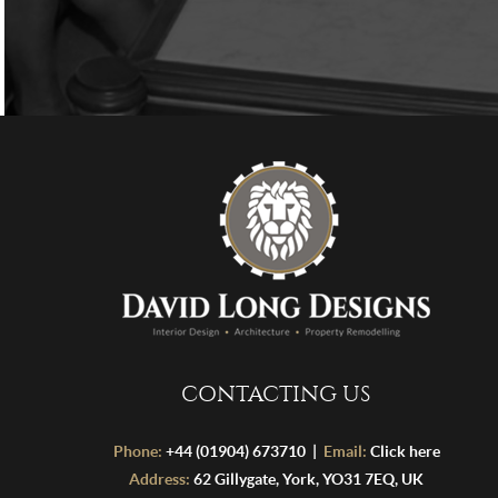
CONTACTING US
Phone:
+44 (01904) 673710 |
Email:
Click here
Address:
62 Gillygate, York, YO31 7EQ, UK