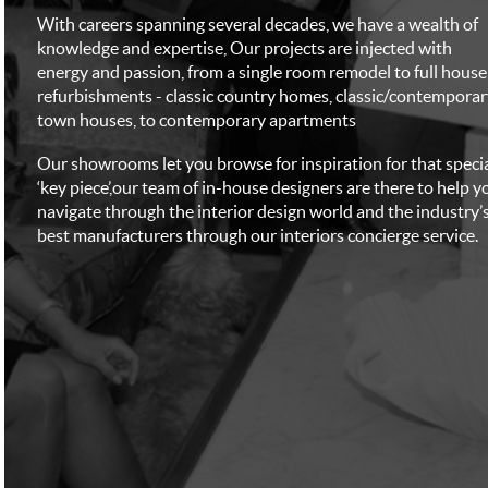
With careers spanning several decades, we have a wealth of
knowledge and expertise, Our projects are injected with
energy and passion, from a single room remodel to full house
refurbishments - classic country homes, classic/contemporar
town houses, to contemporary apartments
Our showrooms let you browse for inspiration for that speci
‘key piece’,our team of in-house designers are there to help y
navigate through the interior design world and the industry’
best manufacturers through our interiors concierge service.