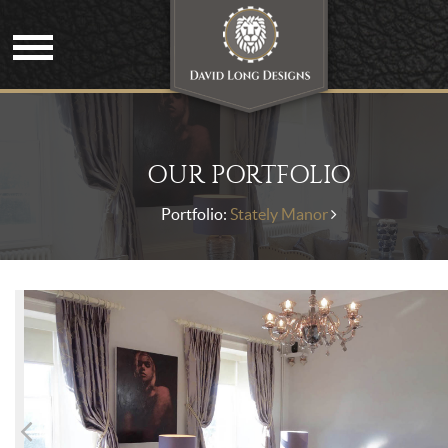
OUR PORTFOLIO
Portfolio:
Stately Manor