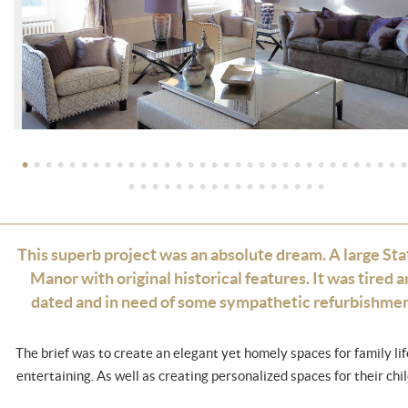
•
•
•
•
•
•
•
•
•
•
•
•
•
•
•
•
•
•
•
•
•
•
•
•
•
•
•
•
•
•
•
•
•
•
•
•
•
•
•
•
•
•
•
•
•
•
•
•
•
•
This superb project was an absolute dream. A large Sta
Manor with original historical features. It was tired 
dated and in need of some sympathetic refurbishmen
The brief was to create an elegant yet homely spaces for family li
entertaining. As well as creating personalized spaces for their chil