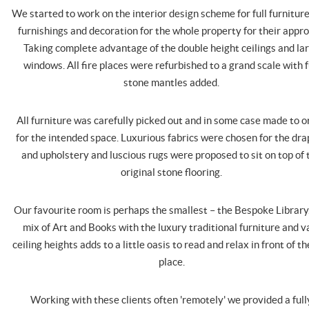
We started to work on the interior design scheme for full furniture
furnishings and decoration for the whole property for their appro
Taking complete advantage of the double height ceilings and la
windows. All fire places were refurbished to a grand scale with f
stone mantles added.
All furniture was carefully picked out and in some case made to o
for the intended space. Luxurious fabrics were chosen for the dr
and upholstery and luscious rugs were proposed to sit on top of 
original stone flooring.
Our favourite room is perhaps the smallest – the Bespoke Library
mix of Art and Books with the luxury traditional furniture and v
ceiling heights adds to a little oasis to read and relax in front of th
place.
Working with these clients often 'remotely' we provided a full