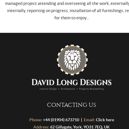
managed project attending and overseeing all the work, externall
internally, reporting on progress, installation of all furnishings, r
for them to enjoy...
CONTACTING US
Phone:
+44 (01904) 673710 |
Email:
Click here
Address:
62 Gillygate, York, YO31 7EQ, UK